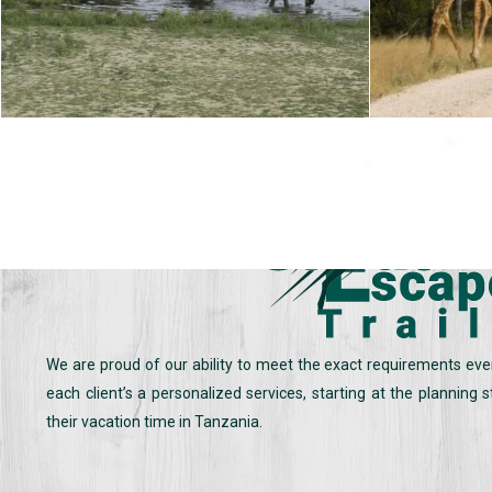
We are proud of our ability to meet the exact requirements eve
each client’s a personalized services, starting at the planning
their vacation time in Tanzania.