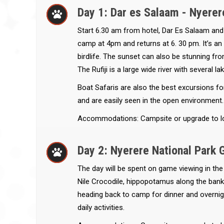
Day 1: Dar es Salaam - Nyerer
Start 6.30 am from hotel, Dar Es Salaam and d
camp at 4pm and returns at 6. 30 pm. It’s an i
birdlife. The sunset can also be stunning from
The Rufiji is a large wide river with several l
Boat Safaris are also the best excursions fo
and are easily seen in the open environment.
Accommodations: Campsite or upgrade to l
Day 2: Nyerere National Park 
The day will be spent on game viewing in the
Nile Crocodile, hippopotamus along the banks 
heading back to camp for dinner and overnigh
daily activities.