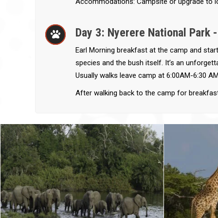
Accommodations: Campsite or upgrade to l
Day 3: Nyerere National Park 
Earl Morning breakfast at the camp and start
species and the bush itself. It’s an unforge
Usually walks leave camp at 6:00AM-6:30 AM
After walking back to the camp for breakfas