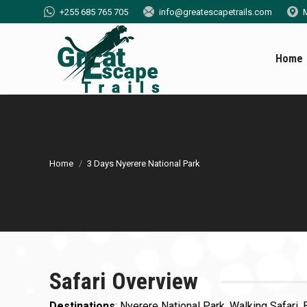
+255 685 765 705
info@greatescapetrails.com
M
Home
You are here:
Home
3 Days Nyerere National Park
Safari Overview
Destinations
: Nyerere National Park, Walking Safari, 