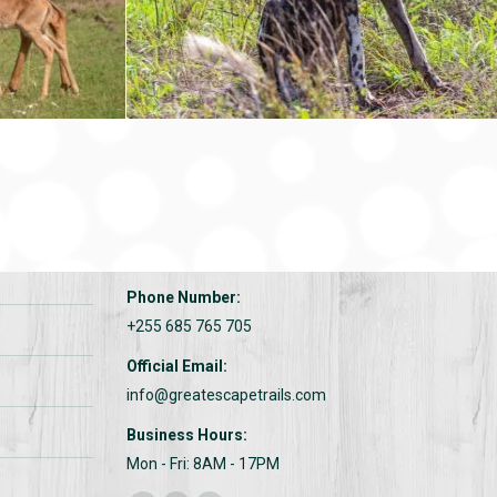
CONTACTS:
Address:
Great escape trails
Phone Number:
+255 685 765 705
Official Email:
info@greatescapetrails.com
Business Hours:
Mon - Fri: 8AM - 17PM