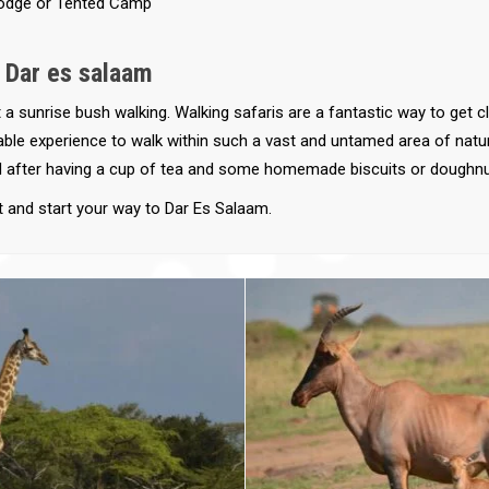
odge or Tented Camp
- Dar es salaam
 a sunrise bush walking. Walking safaris are a fantastic way to get 
ttable experience to walk within such a vast and untamed area of natu
 after having a cup of tea and some homemade biscuits or doughnu
t and start your way to Dar Es Salaam.