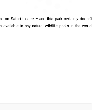
 on Safari to see – and this park certainly doesn’t
available in any natural wildlife parks in the world.