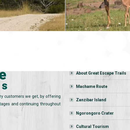
QUICK LINKS:
Home
About Great Escape Trails
Machame Route
ry customers we get, by offering
Zanzibar Island
 stages and continuing throughout
Ngorongoro Crater
Cultural Tourism