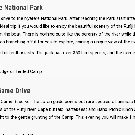
e National Park
rive to the Nyerere National Park. After reaching the Park start afte
deal trip if you would like to enjoy the beautiful scenery of the Rufij
 the boat. There is nothing quite like the serenity of the river while
akes branching off it for you to explore, gaining a unique view of the r
r bird enthusiasts. The park has over 350 bird species, and the river
odge or Tented Camp
Game Drive
 Game Reserve. The safari guide points out rare species of animals l
of the Rufiji river, Cape buffalo, hartebeest and Eland. Picnic lunch 
t to the gentle grunting of the Camp. This evening you will make 1 ho