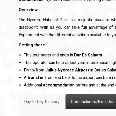
Overview
The Nyerere National Park is a majestic place in w
disappoint. With us you can take full advantage of t
Experiment with the different activities available to yo
Getting there
This tour starts and ends in
Dar Es Salaam
This operator can help select your international flig
Fly to/from
Julius Nyerere Airport
in Dar es Sal
A
transfer
from and back to the airport can be arra
Additional
accommodation
before and at the end o
Day to Day Itinerary
Cost Includes/Excludes