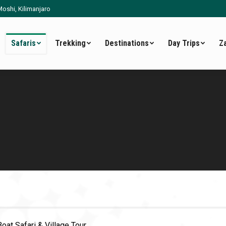
oshi, Kilimanjaro
Safaris
Trekking
Destinations
Day Trips
Z
Boat Safari & Village Tour