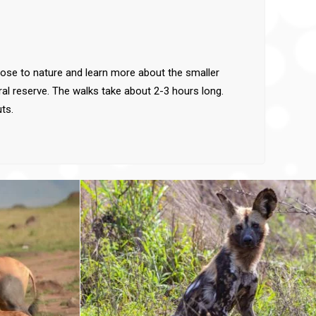
close to nature and learn more about the smaller
ral reserve. The walks take about 2-3 hours long.
ts.