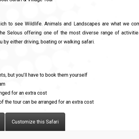
hich to see Wildlife. Animals and Landscapes are what we come
he Selous offering one of the most diverse range of activities 
u by either driving, boating or walking safari.
hts, but you’ll have to book them yourself
aam
nged for an extra cost
f the tour can be arranged for an extra cost
Customize this Safari