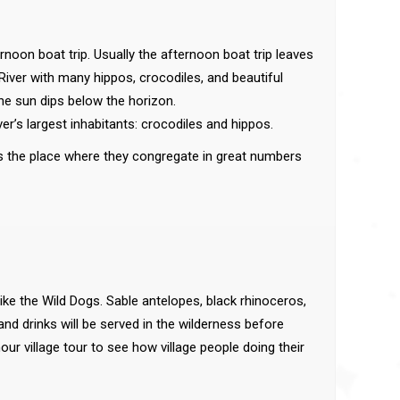
rnoon boat trip. Usually the afternoon boat trip leaves
i River with many hippos, crocodiles, and beautiful
 the sun dips below the horizon.
iver’s largest inhabitants: crocodiles and hippos.
 is the place where they congregate in great numbers
ike the Wild Dogs. Sable antelopes, black rhinoceros,
and drinks will be served in the wilderness before
ur village tour to see how village people doing their