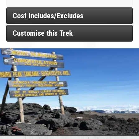
Cost Includes/Excludes
Customise this Trek