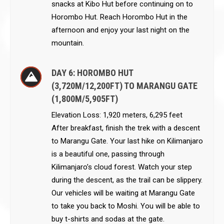
snacks at Kibo Hut before continuing on to
Horombo Hut. Reach Horombo Hut in the
afternoon and enjoy your last night on the
mountain.
DAY 6: HOROMBO HUT
(3,720M/12,200FT) TO MARANGU GATE
(1,800M/5,905FT)
Elevation Loss: 1,920 meters, 6,295 feet
After breakfast, finish the trek with a descent
to Marangu Gate. Your last hike on Kilimanjaro
is a beautiful one, passing through
Kilimanjaro’s cloud forest. Watch your step
during the descent, as the trail can be slippery.
Our vehicles will be waiting at Marangu Gate
to take you back to Moshi. You will be able to
buy t-shirts and sodas at the gate.