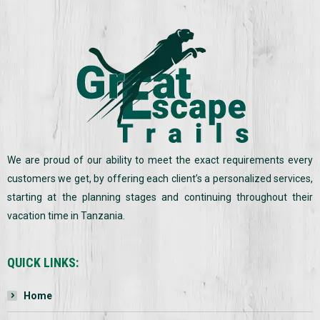
We are proud of our ability to meet the exact requirements every
customers we get, by offering each client’s a personalized services,
starting at the planning stages and continuing throughout their
vacation time in Tanzania.
QUICK LINKS:
Home