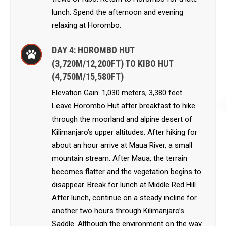
lunch. Spend the afternoon and evening
relaxing at Horombo.
DAY 4: HOROMBO HUT
(3,720M/12,200FT) TO KIBO HUT
(4,750M/15,580FT)
Elevation Gain: 1,030 meters, 3,380 feet
Leave Horombo Hut after breakfast to hike
through the moorland and alpine desert of
Kilimanjaro’s upper altitudes. After hiking for
about an hour arrive at Maua River, a small
mountain stream. After Maua, the terrain
becomes flatter and the vegetation begins to
disappear. Break for lunch at Middle Red Hill.
After lunch, continue on a steady incline for
another two hours through Kilimanjaro’s
Saddle. Although the environment on the way