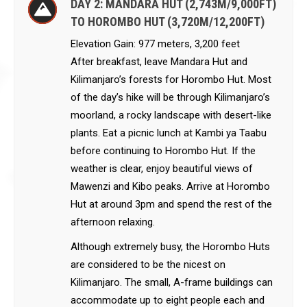
DAY 2: MANDARA HUT (2,743M/9,000FT)
TO HOROMBO HUT (3,720M/12,200FT)
Elevation Gain: 977 meters, 3,200 feet
After breakfast, leave Mandara Hut and
Kilimanjaro’s forests for Horombo Hut. Most
of the day’s hike will be through Kilimanjaro’s
moorland, a rocky landscape with desert-like
plants. Eat a picnic lunch at Kambi ya Taabu
before continuing to Horombo Hut. If the
weather is clear, enjoy beautiful views of
Mawenzi and Kibo peaks. Arrive at Horombo
Hut at around 3pm and spend the rest of the
afternoon relaxing.
Although extremely busy, the Horombo Huts
are considered to be the nicest on
Kilimanjaro. The small, A-frame buildings can
accommodate up to eight people each and