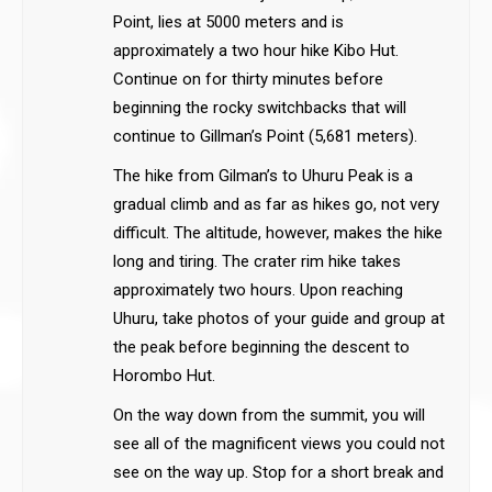
Point, lies at 5000 meters and is
approximately a two hour hike Kibo Hut.
Continue on for thirty minutes before
beginning the rocky switchbacks that will
continue to Gillman’s Point (5,681 meters).
The hike from Gilman’s to Uhuru Peak is a
gradual climb and as far as hikes go, not very
difficult. The altitude, however, makes the hike
long and tiring. The crater rim hike takes
approximately two hours. Upon reaching
Uhuru, take photos of your guide and group at
the peak before beginning the descent to
Horombo Hut.
On the way down from the summit, you will
see all of the magnificent views you could not
see on the way up. Stop for a short break and