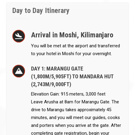
Day to Day Itinerary
Arrival in Moshi, Kilimanjaro
You will be met at the airport and transferred
to your hotel in Moshi for your overnight.
DAY 1: MARANGU GATE
(1,800M/5,905FT) TO MANDARA HUT
(2,743M/9,000FT)
Elevation Gain: 915 meters, 3,000 feet
Leave Arusha at 8am for Marangu Gate. The
drive to Marangu takes approximately 45
minutes, and you will meet our guides, cooks
and porters when you arrive at the gate. After
completing gate registration, begin your