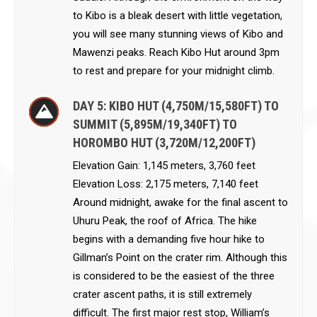
to Kibo is a bleak desert with little vegetation,
you will see many stunning views of Kibo and
Mawenzi peaks. Reach Kibo Hut around 3pm
to rest and prepare for your midnight climb.
DAY 5: KIBO HUT (4,750M/15,580FT) TO
SUMMIT (5,895M/19,340FT) TO
HOROMBO HUT (3,720M/12,200FT)
Elevation Gain: 1,145 meters, 3,760 feet
Elevation Loss: 2,175 meters, 7,140 feet
Around midnight, awake for the final ascent to
Uhuru Peak, the roof of Africa. The hike
begins with a demanding five hour hike to
Gillman’s Point on the crater rim. Although this
is considered to be the easiest of the three
crater ascent paths, it is still extremely
difficult. The first major rest stop, William’s