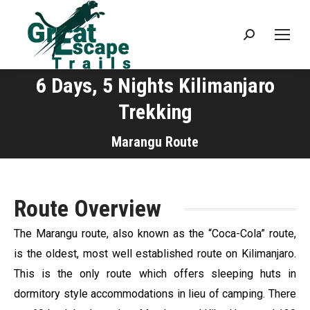
Search:
6 Days, 5 Nights Kilimanjaro
Trekking
You are here:
Marangu Route
Route Overview
The Marangu route, also known as the “Coca-Cola” route,
is the oldest, most well established route on Kilimanjaro.
This is the only route which offers sleeping huts in
dormitory style accommodations in lieu of camping. There