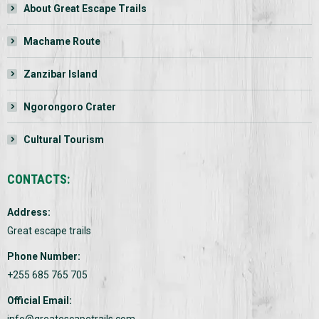
About Great Escape Trails
Machame Route
Zanzibar Island
Ngorongoro Crater
Cultural Tourism
CONTACTS:
Address:
Great escape trails
Phone Number:
+255 685 765 705
Official Email:
info@greatescapetrails.com