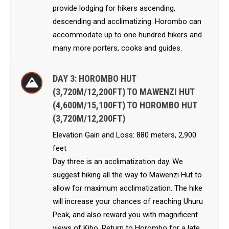
provide lodging for hikers ascending,
descending and acclimatizing. Horombo can
accommodate up to one hundred hikers and
many more porters, cooks and guides.
DAY 3: HOROMBO HUT
(3,720M/12,200FT) TO MAWENZI HUT
(4,600M/15,100FT) TO HOROMBO HUT
(3,720M/12,200FT)
Elevation Gain and Loss: 880 meters, 2,900
feet
Day three is an acclimatization day. We
suggest hiking all the way to Mawenzi Hut to
allow for maximum acclimatization. The hike
will increase your chances of reaching Uhuru
Peak, and also reward you with magnificent
views of Kibo. Return to Horombo for a late