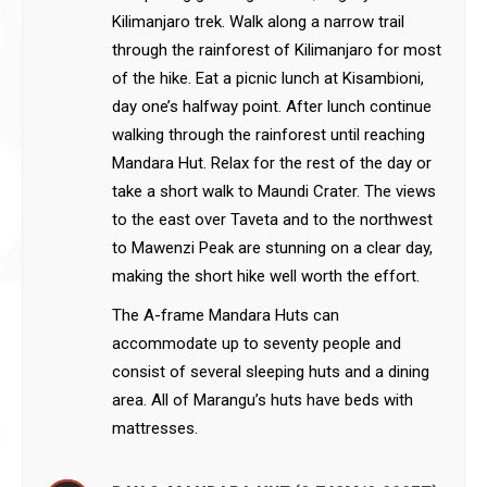
Kilimanjaro trek. Walk along a narrow trail
through the rainforest of Kilimanjaro for most
of the hike. Eat a picnic lunch at Kisambioni,
day one’s halfway point. After lunch continue
walking through the rainforest until reaching
Mandara Hut. Relax for the rest of the day or
take a short walk to Maundi Crater. The views
to the east over Taveta and to the northwest
to Mawenzi Peak are stunning on a clear day,
making the short hike well worth the effort.
The A-frame Mandara Huts can
accommodate up to seventy people and
consist of several sleeping huts and a dining
area. All of Marangu’s huts have beds with
mattresses.