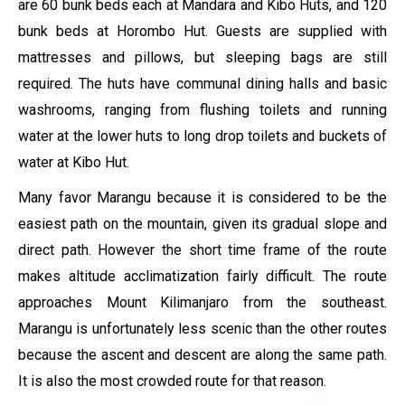
are 60 bunk beds each at Mandara and Kibo Huts, and 120
bunk beds at Horombo Hut. Guests are supplied with
mattresses and pillows, but sleeping bags are still
required. The huts have communal dining halls and basic
washrooms, ranging from flushing toilets and running
water at the lower huts to long drop toilets and buckets of
water at Kibo Hut.
Many favor Marangu because it is considered to be the
easiest path on the mountain, given its gradual slope and
direct path. However the short time frame of the route
makes altitude acclimatization fairly difficult. The route
approaches Mount Kilimanjaro from the southeast.
Marangu is unfortunately less scenic than the other routes
because the ascent and descent are along the same path.
It is also the most crowded route for that reason.