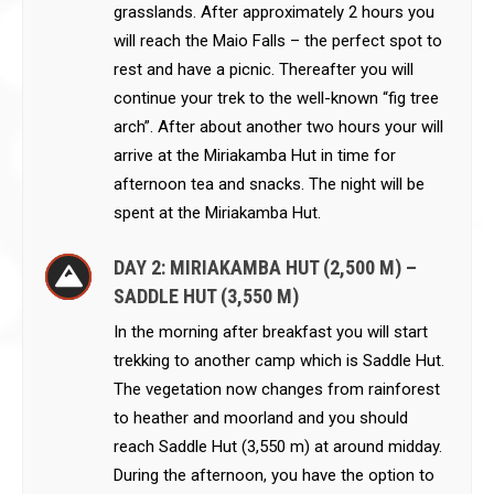
grasslands. After approximately 2 hours you
will reach the Maio Falls – the perfect spot to
rest and have a picnic. Thereafter you will
continue your trek to the well-known “fig tree
arch”. After about another two hours your will
arrive at the Miriakamba Hut in time for
afternoon tea and snacks. The night will be
spent at the Miriakamba Hut.
DAY 2: MIRIAKAMBA HUT (2,500 M) –
SADDLE HUT (3,550 M)
In the morning after breakfast you will start
trekking to another camp which is Saddle Hut.
The vegetation now changes from rainforest
to heather and moorland and you should
reach Saddle Hut (3,550 m) at around midday.
During the afternoon, you have the option to