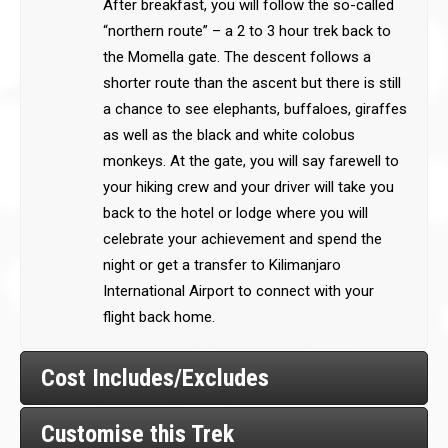
After breakfast, you will follow the so-called
“northern route” – a 2 to 3 hour trek back to
the Momella gate. The descent follows a
shorter route than the ascent but there is still
a chance to see elephants, buffaloes, giraffes
as well as the black and white colobus
monkeys. At the gate, you will say farewell to
your hiking crew and your driver will take you
back to the hotel or lodge where you will
celebrate your achievement and spend the
night or get a transfer to Kilimanjaro
International Airport to connect with your
flight back home.
Cost Includes/Excludes
Customise this Trek