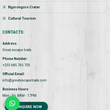
Ngorongoro Crater
Cultural Tourism
CONTACTS:
Address:
Great escape trails
Phone Number:
+255 685 765 705
Official Email:
info@greatescapetrails.com
Business Hours:
Mon - Fri: 8AM - 17PM
Hi!
Find us on:
INQUIRE NOW
Facebook
Twitter
Instagram