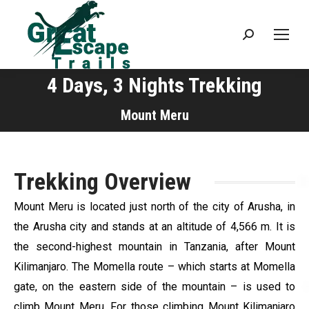
Search:
4 Days, 3 Nights Trekking
You are here:
Mount Meru
Trekking Overview
Mount Meru is located just north of the city of Arusha, in
the Arusha city and stands at an altitude of 4,566 m. It is
the second-highest mountain in Tanzania, after Mount
Kilimanjaro. The Momella route – which starts at Momella
gate, on the eastern side of the mountain – is used to
climb Mount Meru. For those climbing Mount Kilimanjaro