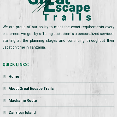
We are proud of our ability to meet the exact requirements every
customers we get, by offering each client’s a personalized services,
starting at the planning stages and continuing throughout their
vacation time in Tanzania.
QUICK LINKS:
Home
About Great Escape Trails
Machame Route
Zanzibar Island