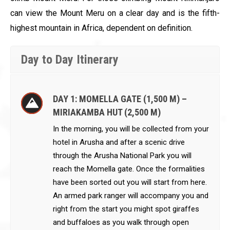
can view the Mount Meru on a clear day and is the fifth-
highest mountain in Africa, dependent on definition.
Day to Day Itinerary
DAY 1: MOMELLA GATE (1,500 M) –
MIRIAKAMBA HUT (2,500 M)
In the morning, you will be collected from your
hotel in Arusha and after a scenic drive
through the Arusha National Park you will
reach the Momella gate. Once the formalities
have been sorted out you will start from here.
An armed park ranger will accompany you and
right from the start you might spot giraffes
and buffaloes as you walk through open