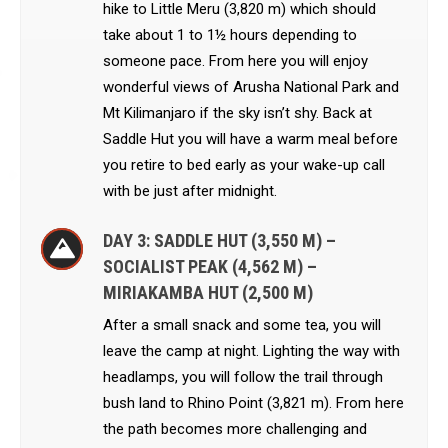
hike to Little Meru (3,820 m) which should
take about 1 to 1½ hours depending to
someone pace. From here you will enjoy
wonderful views of Arusha National Park and
Mt Kilimanjaro if the sky isn’t shy. Back at
Saddle Hut you will have a warm meal before
you retire to bed early as your wake-up call
with be just after midnight.
DAY 3: SADDLE HUT (3,550 M) –
SOCIALIST PEAK (4,562 M) –
MIRIAKAMBA HUT (2,500 M)
After a small snack and some tea, you will
leave the camp at night. Lighting the way with
headlamps, you will follow the trail through
bush land to Rhino Point (3,821 m). From here
the path becomes more challenging and