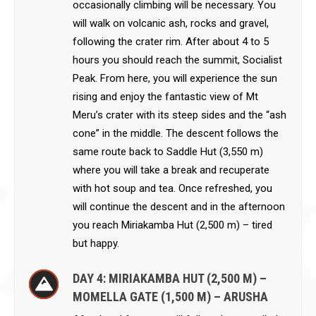
occasionally climbing will be necessary. You
will walk on volcanic ash, rocks and gravel,
following the crater rim. After about 4 to 5
hours you should reach the summit, Socialist
Peak. From here, you will experience the sun
rising and enjoy the fantastic view of Mt
Meru’s crater with its steep sides and the “ash
cone” in the middle. The descent follows the
same route back to Saddle Hut (3,550 m)
where you will take a break and recuperate
with hot soup and tea. Once refreshed, you
will continue the descent and in the afternoon
you reach Miriakamba Hut (2,500 m) – tired
but happy.
DAY 4: MIRIAKAMBA HUT (2,500 M) –
MOMELLA GATE (1,500 M) – ARUSHA